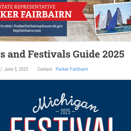
rs and Festivals Guide 2025
|
June 5, 2025
Contact:
Parker Fairbairn