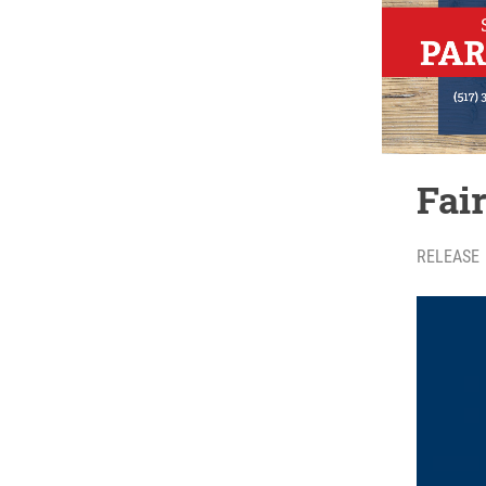
Fai
RELEASE