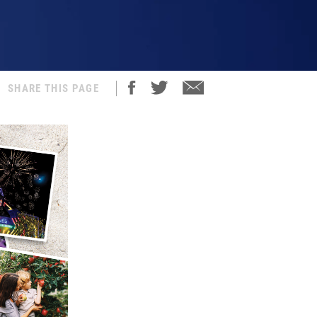
SHARE THIS PAGE