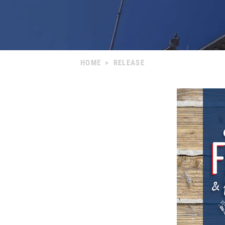
HOME
>
RELEASE