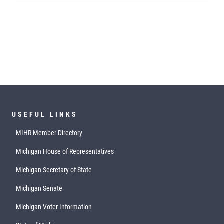
USEFUL LINKS
MIHR Member Directory
Michigan House of Representatives
Michigan Secretary of State
Michigan Senate
Michigan Voter Information