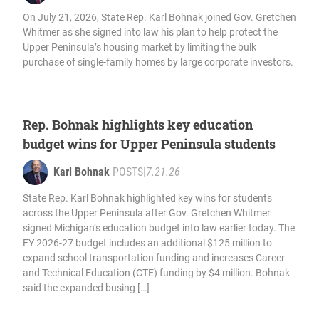
On July 21, 2026, State Rep. Karl Bohnak joined Gov. Gretchen
Whitmer as she signed into law his plan to help protect the
Upper Peninsula’s housing market by limiting the bulk
purchase of single-family homes by large corporate investors.
Rep. Bohnak highlights key education
budget wins for Upper Peninsula students
Karl Bohnak
POSTS
|
7.21.26
State Rep. Karl Bohnak highlighted key wins for students
across the Upper Peninsula after Gov. Gretchen Whitmer
signed Michigan’s education budget into law earlier today. The
FY 2026-27 budget includes an additional $125 million to
expand school transportation funding and increases Career
and Technical Education (CTE) funding by $4 million. Bohnak
said the expanded busing […]