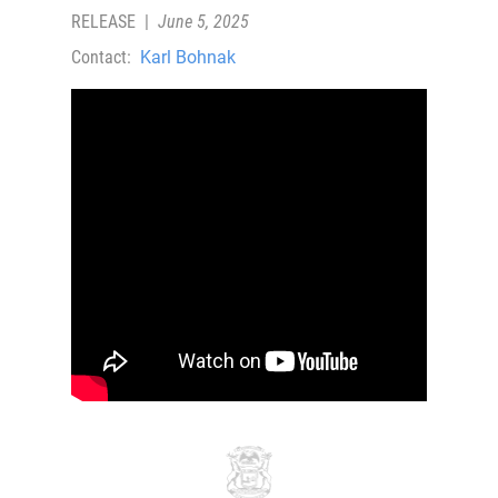
RELEASE
|
June 5, 2025
Contact:
Karl Bohnak