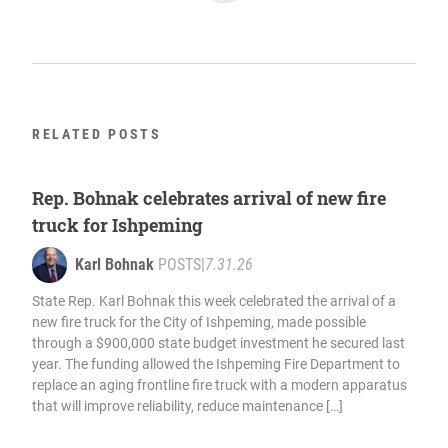
RELATED POSTS
Rep. Bohnak celebrates arrival of new fire
truck for Ishpeming
Karl Bohnak
POSTS
|
7.31.26
State Rep. Karl Bohnak this week celebrated the arrival of a
new fire truck for the City of Ishpeming, made possible
through a $900,000 state budget investment he secured last
year. The funding allowed the Ishpeming Fire Department to
replace an aging frontline fire truck with a modern apparatus
that will improve reliability, reduce maintenance […]