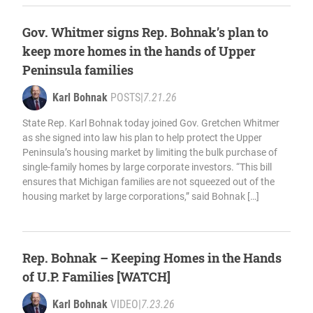
Gov. Whitmer signs Rep. Bohnak’s plan to
keep more homes in the hands of Upper
Peninsula families
Karl Bohnak
POSTS
|
7.21.26
State Rep. Karl Bohnak today joined Gov. Gretchen Whitmer
as she signed into law his plan to help protect the Upper
Peninsula’s housing market by limiting the bulk purchase of
single-family homes by large corporate investors. “This bill
ensures that Michigan families are not squeezed out of the
housing market by large corporations,” said Bohnak […]
Rep. Bohnak – Keeping Homes in the Hands
of U.P. Families [WATCH]
Karl Bohnak
VIDEO
|
7.23.26