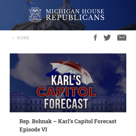
<
HOME
Rep. Bohnak – Karl’s Capitol Forecast
Episode VI