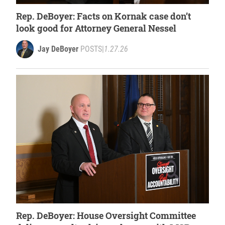
Rep. DeBoyer: Facts on Kornak case don’t
look good for Attorney General Nessel
Jay DeBoyer
POSTS
|
1.27.26
Rep. DeBoyer: House Oversight Committee