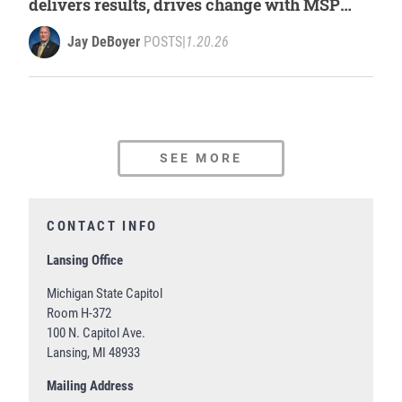
delivers results, drives change with MSP
leadership report
Jay DeBoyer
POSTS
|
1.20.26
SEE MORE
CONTACT INFO
Lansing Office
Michigan State Capitol
Room H-372
100 N. Capitol Ave.
Lansing, MI 48933
Mailing Address