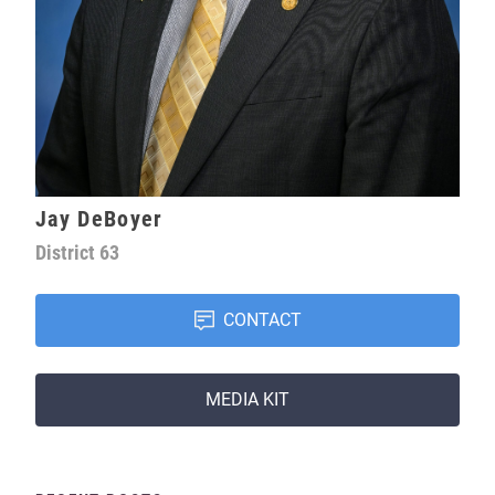
Jay DeBoyer
District
63
CONTACT
MEDIA KIT