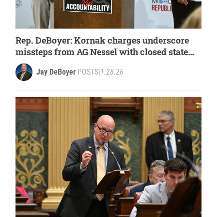
Rep. DeBoyer: Kornak charges underscore
missteps from AG Nessel with closed state
case
Jay DeBoyer
POSTS
|
1.28.26