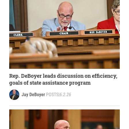
Rep. DeBoyer leads discussion on efficiency,
goals of state assistance program
Jay DeBoyer
POSTS
|
6.2.26