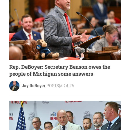
Rep. DeBoyer: Secretary Benson owes the
people of Michigan some answers
Jay DeBoyer
POSTS
|
5.14.26