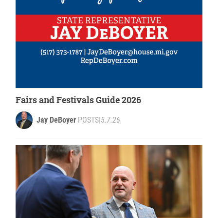
Fairs and Festivals Guide 2026
Jay DeBoyer
POSTS
|
5.7.26