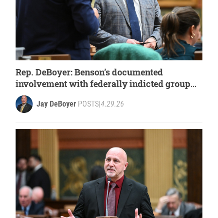
Rep. DeBoyer: Benson’s documented
involvement with federally indicted group
demands answers
Jay DeBoyer
POSTS
|
4.29.26