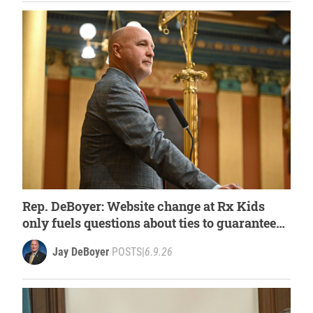
Rep. DeBoyer: Website change at Rx Kids
only fuels questions about ties to guaranteed
income activists
Jay DeBoyer
POSTS
|
6.9.26