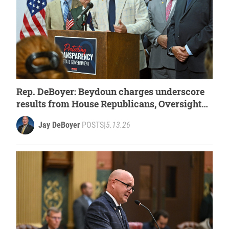
Rep. DeBoyer: Beydoun charges underscore
results from House Republicans, Oversight
Committee
Jay DeBoyer
POSTS
|
5.13.26