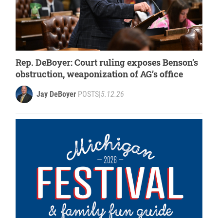
Rep. DeBoyer: Court ruling exposes Benson’s
obstruction, weaponization of AG’s office
Jay DeBoyer
POSTS
|
5.12.26