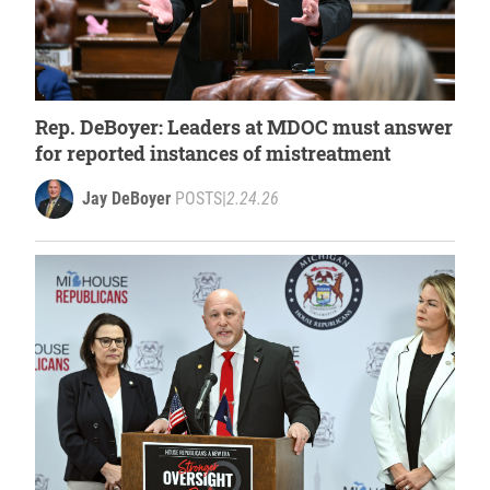
Rep. DeBoyer: Leaders at MDOC must answer
for reported instances of mistreatment
Jay DeBoyer
POSTS
|
2.24.26