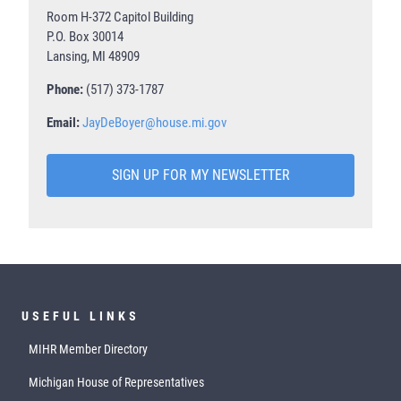
Room H-372 Capitol Building
P.O. Box 30014
Lansing, MI 48909
Phone:
(517) 373-1787
Email:
JayDeBoyer@house.mi.gov
SIGN UP FOR MY NEWSLETTER
USEFUL LINKS
MIHR Member Directory
Michigan House of Representatives