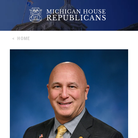
<
HOME