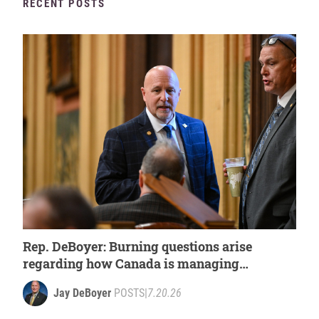
RECENT POSTS
Rep. DeBoyer: Burning questions arise
regarding how Canada is managing
wildfires
Jay DeBoyer
POSTS
|
7.20.26